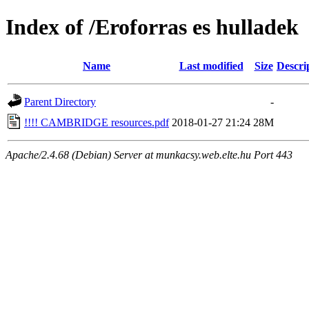
Index of /Eroforras es hulladek
Name
Last modified
Size
Descri
Parent Directory
-
!!!! CAMBRIDGE resources.pdf
2018-01-27 21:24
28M
Apache/2.4.68 (Debian) Server at munkacsy.web.elte.hu Port 443